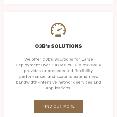
O3B’s SOLUTIONS
We offer O3b’s Solutions for Large
Deployment Over 100 MBPs. O3b mPOWER
provides unprecedented flexibility,
performance, and scale to extend new,
bandwidth-intensive network services and
applications.
FIND OUT MORE