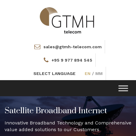
sales@gtmh-telecom.com
+95 9 977 894 545
SELECT LANGUAGE
EN
/
MM
Toggle
navigation
Satellite Broadband Internet
Innovative Broadband Technology and Comprehensive
value added solutions to our Customers