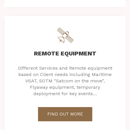
REMOTE EQUIPMENT
Different Services and Remote equipment
based on Client needs including Maritime
VSAT, SOTM “Satcom on the move”,
Flyaway equipment, temporary
deployment for key events…
FIND OUT MORE