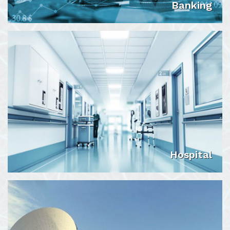
Banking
VIEW DETAILS
Hospital