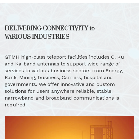
DELIVERING CONNECTIVITY to
VARIOUS INDUSTRIES
GTMH high-class teleport facilities includes C, Ku
and Ka-band antennas to support wide range of
services to various business sectors from Energy,
Bank, Mining, business, Carriers, hospital and
governments. We offer innovative and custom
solutions for users anywhere reliable, stable,
narrowband and broadband communications is
required.