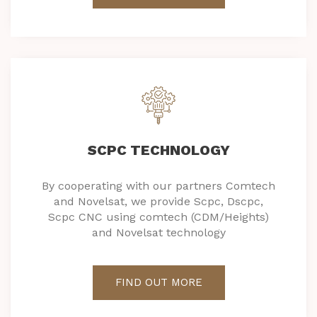
SCPC TECHNOLOGY
By cooperating with our partners Comtech
and Novelsat, we provide Scpc, Dscpc,
Scpc CNC using comtech (CDM/Heights)
and Novelsat technology
FIND OUT MORE