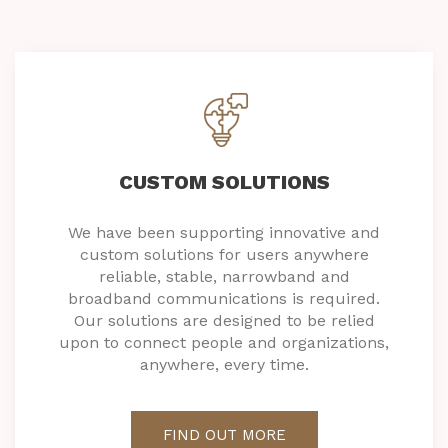
CUSTOM SOLUTIONS
We have been supporting innovative and
custom solutions for users anywhere
reliable, stable, narrowband and
broadband communications is required.
Our solutions are designed to be relied
upon to connect people and organizations,
anywhere, every time.
FIND OUT MORE