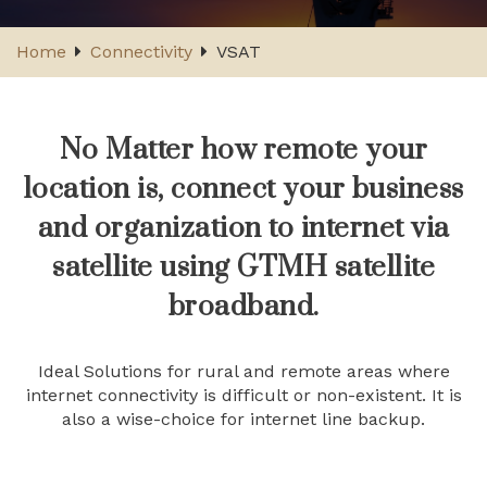
Home
Connectivity
VSAT
No Matter how remote your
location is, connect your business
and organization to internet via
satellite using GTMH satellite
broadband.
Ideal Solutions for rural and remote areas where
internet connectivity is difficult or non-existent. It is
also a wise-choice for internet line backup.