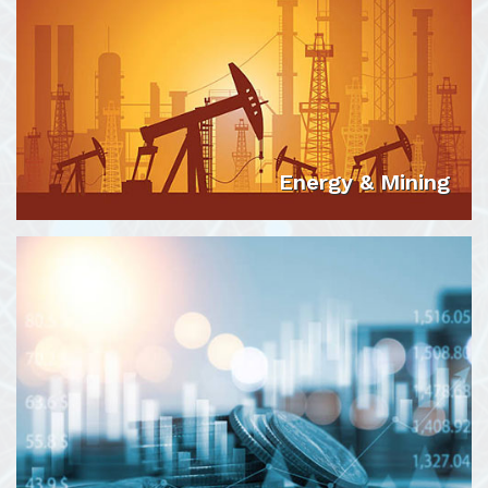
Energy & Mining
VIEW DETAILS