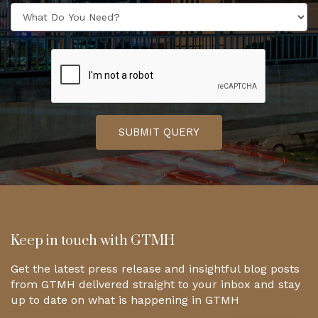
SUBMIT QUERY
Keep in touch with GTMH
Get the latest press release and insightful blog posts
from GTMH delivered straight to your inbox and stay
up to date on what is happening in GTMH