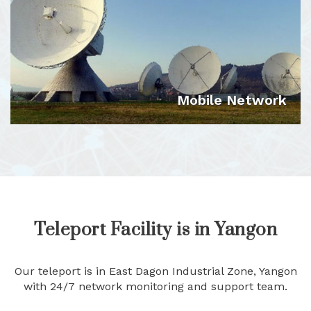
VIEW DETAILS
Mobile Network
VIEW DETAILS
Teleport Facility is in Yangon
Our teleport is in East Dagon Industrial Zone, Yangon
with 24/7 network monitoring and support team.