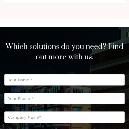
Which solutions do you need? Find
out more with us.