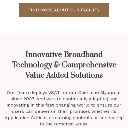
FIND MORE ABOUT OUR FACILITY
Innovative Broadband
Technology & Comprehensive
Value Added Solutions
Our Team deploys VSAT for our Clients in Myanmar
since 2007. And we are continually adapting and
innovating in this fast-changing world to ensure our
users can deliver on their promises whether its
Application Critical, streaming contents or connecting
to the remotest areas.