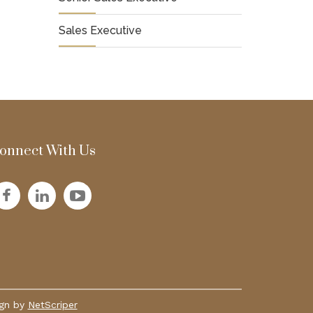
Sales Executive
onnect With Us
ign by
NetScriper