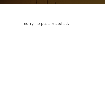
Sorry, no posts matched.