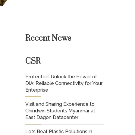
Recent News
CSR
Protected: Unlock the Power of
DIA: Reliable Connectivity for Your
Enterprise
Visit and Sharing Experience to
Chindwin Students Myanmar at
East Dagon Datacenter
Lets Beat Plastic Pollutions in