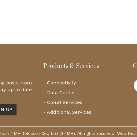
Products & Services
C
log posts from
- Connectivity
tay up to date
- Data Center
- Cloud Services
- Additional Services
den TMH Telecom Co., Ltd (GTMH). All rights reserved. Web Des