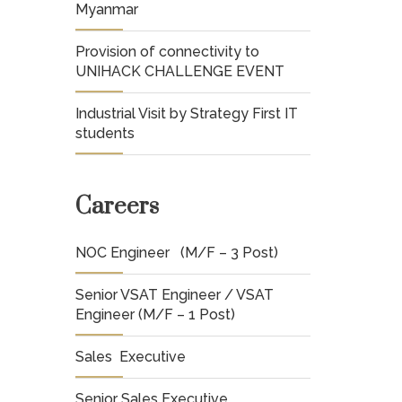
Myanmar
Provision of connectivity to
UNIHACK CHALLENGE EVENT
Industrial Visit by Strategy First IT
students
Careers
NOC Engineer (M/F – 3 Post)
Senior VSAT Engineer / VSAT
Engineer (M/F – 1 Post)
Sales Executive
Senior Sales Executive