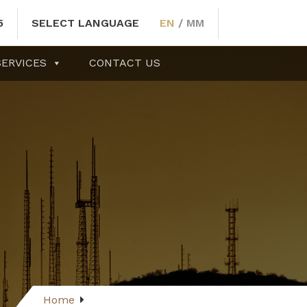
5
SELECT LANGUAGE
EN
/
MM
SERVICES
CONTACT US
Home