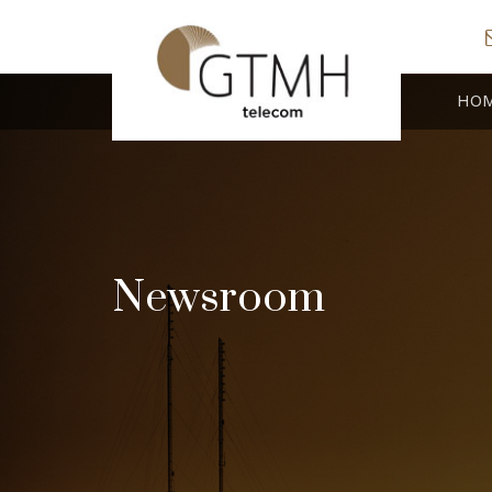
HO
Newsroom