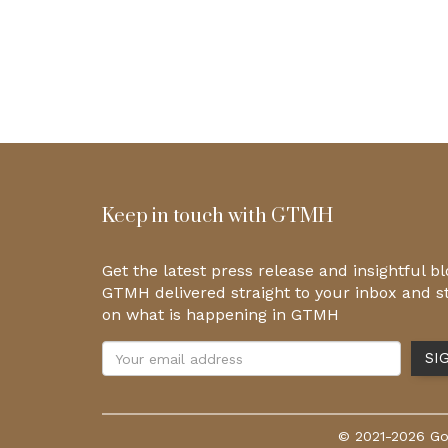
Keep in touch with GTMH
Get the latest press release and insightful b
GTMH delivered straight to your inbox and s
on what is happening in GTMH
© 2021-2026 Gol