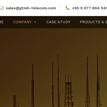
sales@gtmh-telecom.com
+95 9 977 894 54
ME
COMPANY
CASE STUDY
PRODUCTS & 