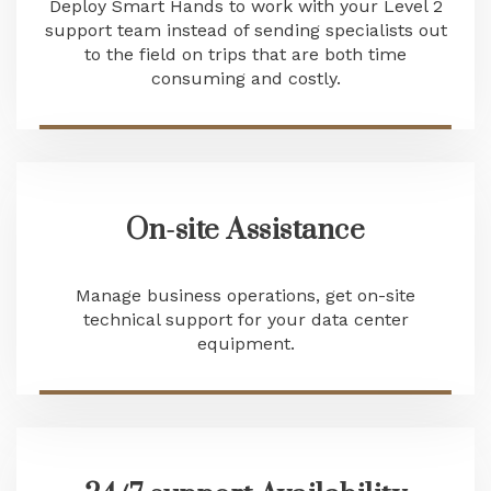
Deploy Smart Hands to work with your Level 2
support team instead of sending specialists out
to the field on trips that are both time
consuming and costly.
On-site Assistance
Manage business operations, get on-site
technical support for your data center
equipment.