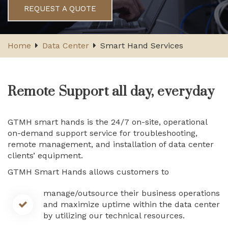
REQUEST A QUOTE
Home
Data Center
Smart Hand Services
Remote Support all day, everyday
GTMH smart hands is the 24/7 on-site, operational
on-demand support service for troubleshooting,
remote management, and installation of data center
clients’ equipment.
GTMH Smart Hands allows customers to
manage/outsource their business operations
and maximize uptime within the data center
by utilizing our technical resources.