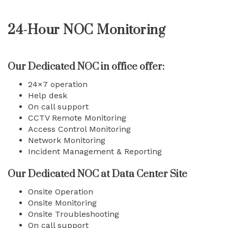
24-Hour NOC Monitoring
Our Dedicated NOC in office offer:
24×7 operation
Help desk
On call support
CCTV Remote Monitoring
Access Control Monitoring
Network Monitoring
Incident Management & Reporting
Our Dedicated NOC at Data Center Site
Onsite Operation
Onsite Monitoring
Onsite Troubleshooting
On call support