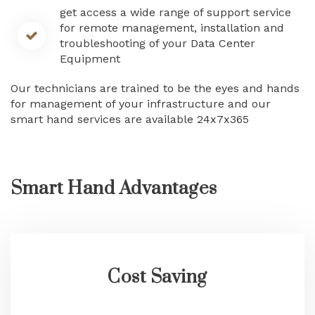
get access a wide range of support service
for remote management, installation and
troubleshooting of your Data Center
Equipment
Our technicians are trained to be the eyes and hands
for management of your infrastructure and our
smart hand services are available 24x7x365
Smart Hand Advantages
Cost Saving