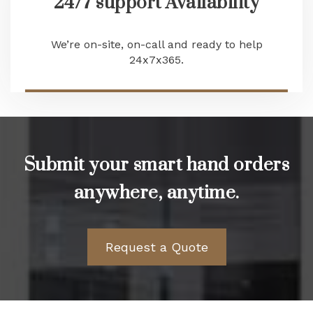
24/7 support Availability
We’re on-site, on-call and ready to help
24x7x365.
Submit your smart hand orders
anywhere, anytime.
Request a Quote