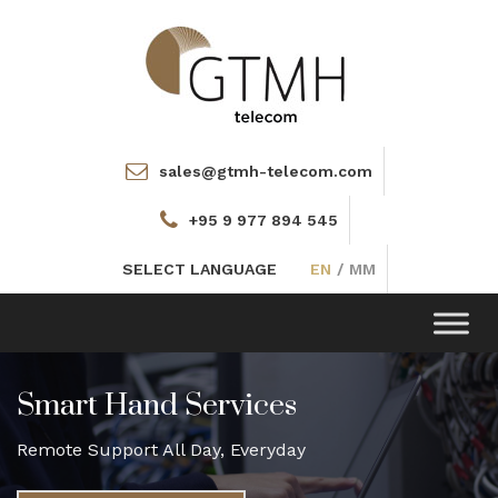
sales@gtmh-telecom.com
+95 9 977 894 545
SELECT LANGUAGE
EN
/
MM
Toggle
navigation
Smart Hand Services
Remote Support All Day, Everyday