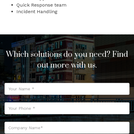
Quick Response team
Incident Handling
Which solutions do you need? Find
out more with us.