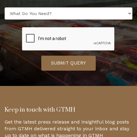
SUBMIT QUERY
Keep in touch with GTMH
Get the latest press release and insightful blog posts
from GTMH delivered straight to your inbox and stay
up to date on what is happening in GTMH