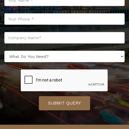
SUBMIT QUERY