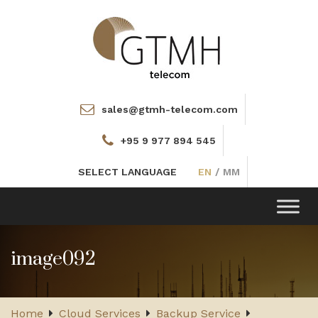
sales@gtmh-telecom.com
+95 9 977 894 545
SELECT LANGUAGE
EN
/
MM
Toggle
navigation
image092
Home
Cloud Services
Backup Service