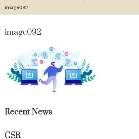
image092
image092
Recent News
CSR