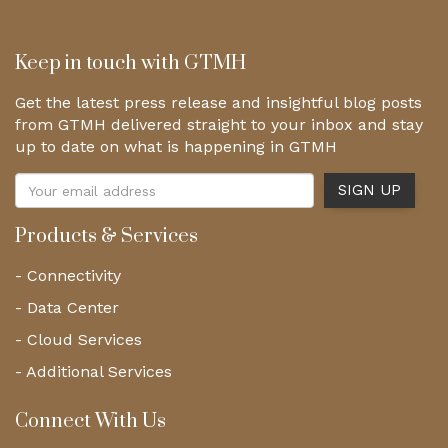
Keep in touch with GTMH
Get the latest press release and insightful blog posts
from GTMH delivered straight to your inbox and stay
up to date on what is happening in GTMH
Products & Services
- Connectivity
- Data Center
- Cloud Services
- Additional Services
Connect With Us