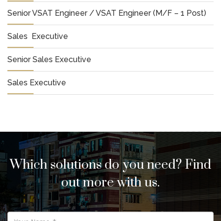
Senior VSAT Engineer / VSAT Engineer (M/F – 1 Post)
Sales Executive
Senior Sales Executive
Sales Executive
Which solutions do you need? Find
out more with us.