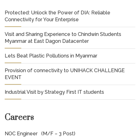
Protected: Unlock the Power of DIA: Reliable
Connectivity for Your Enterprise
Visit and Sharing Experience to Chindwin Students
Myanmar at East Dagon Datacenter
Lets Beat Plastic Pollutions in Myanmar
Provision of connectivity to UNIHACK CHALLENGE
EVENT
Industrial Visit by Strategy First IT students
Careers
NOC Engineer (M/F – 3 Post)