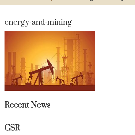
energy-and-mining
Recent News
CSR