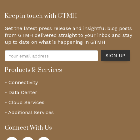
Keep in touch with GTMH
Get the latest press release and insightful blog posts
from GTMH delivered straight to your inbox and stay
up to date on what is happening in GTMH
Products & Services
- Connectivity
- Data Center
- Cloud Services
- Additional Services
Connect With Us