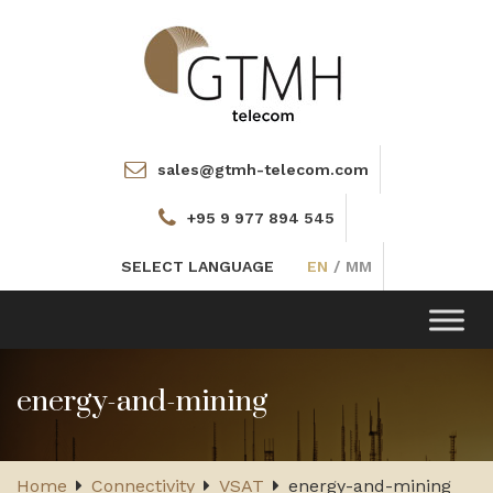
sales@gtmh-telecom.com
+95 9 977 894 545
SELECT LANGUAGE
EN
/
MM
Toggle
navigation
energy-and-mining
Home
Connectivity
VSAT
energy-and-mining