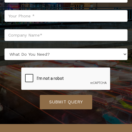
SUBMIT QUERY