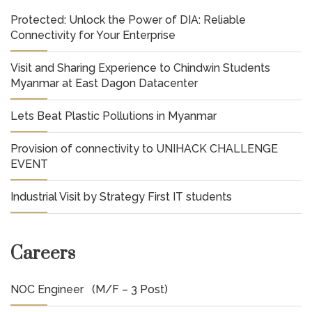
Protected: Unlock the Power of DIA: Reliable
Connectivity for Your Enterprise
Visit and Sharing Experience to Chindwin Students
Myanmar at East Dagon Datacenter
Lets Beat Plastic Pollutions in Myanmar
Provision of connectivity to UNIHACK CHALLENGE
EVENT
Industrial Visit by Strategy First IT students
Careers
NOC Engineer (M/F – 3 Post)