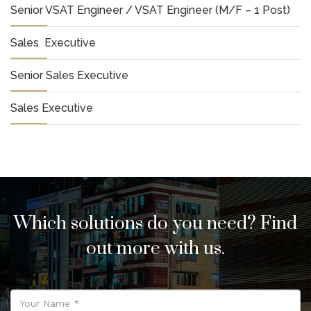
Senior VSAT Engineer / VSAT Engineer (M/F – 1 Post)
Sales Executive
Senior Sales Executive
Sales Executive
Which solutions do you need? Find
out more with us.