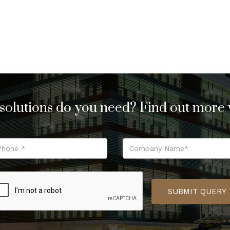
solutions do you need? Find out more w
SUBMIT QUERY