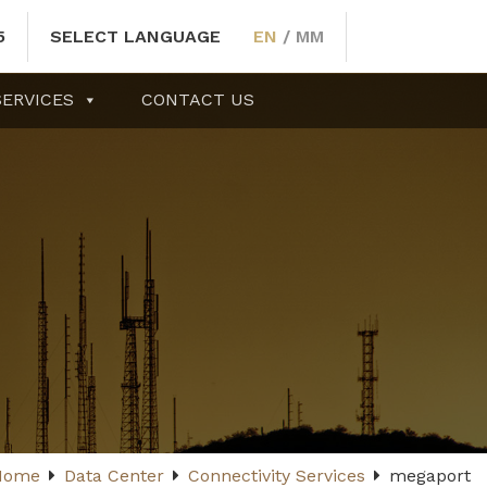
5
SELECT LANGUAGE
EN
/
MM
SERVICES
CONTACT US
Home
Data Center
Connectivity Services
megaport