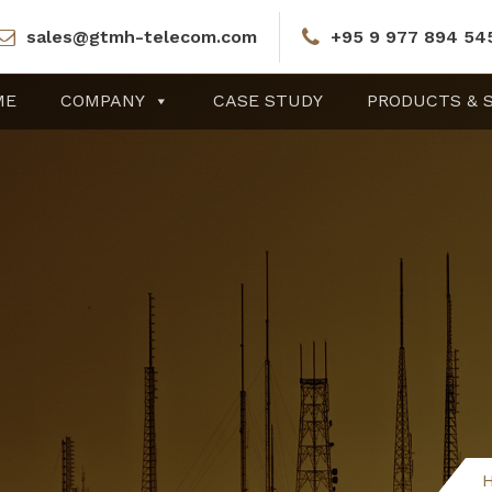
sales@gtmh-telecom.com
+95 9 977 894 54
ME
COMPANY
CASE STUDY
PRODUCTS & 