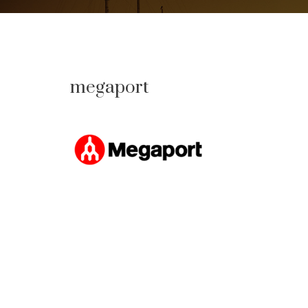
megaport