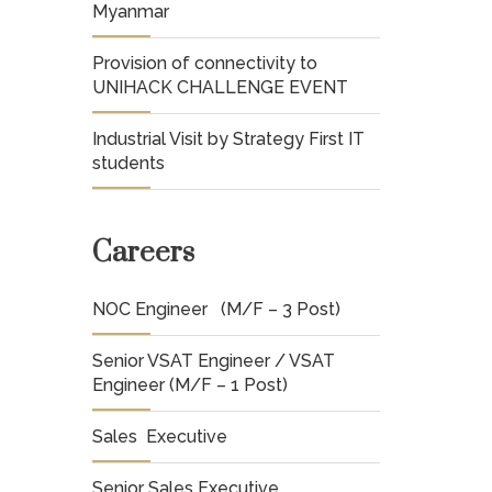
Myanmar
Provision of connectivity to
UNIHACK CHALLENGE EVENT
Industrial Visit by Strategy First IT
students
Careers
NOC Engineer (M/F – 3 Post)
Senior VSAT Engineer / VSAT
Engineer (M/F – 1 Post)
Sales Executive
Senior Sales Executive