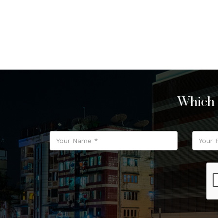
Which 