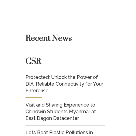
Recent News
CSR
Protected: Unlock the Power of
DIA: Reliable Connectivity for Your
Enterprise
Visit and Sharing Experience to
Chindwin Students Myanmar at
East Dagon Datacenter
Lets Beat Plastic Pollutions in