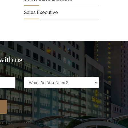
Sales Executive
ith us.