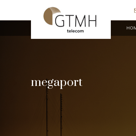
HO
megaport