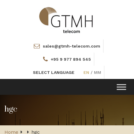
sales@gtmh-telecom.com
+95 9 977 894 545
SELECT LANGUAGE
EN
/
MM
Toggle
navigation
hgc
Home
hgc