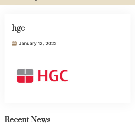
hgc
January 12, 2022
Recent News