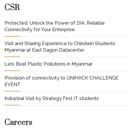
CSR
Protected: Unlock the Power of DIA: Reliable
Connectivity for Your Enterprise
Visit and Sharing Experience to Chindwin Students
Myanmar at East Dagon Datacenter
Lets Beat Plastic Pollutions in Myanmar
Provision of connectivity to UNIHACK CHALLENGE
EVENT
Industrial Visit by Strategy First IT students
Careers