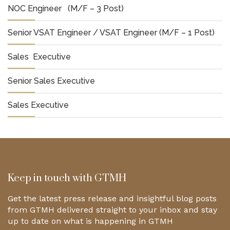
NOC Engineer (M/F – 3 Post)
Senior VSAT Engineer / VSAT Engineer (M/F – 1 Post)
Sales Executive
Senior Sales Executive
Sales Executive
Keep in touch with GTMH
Get the latest press release and insightful blog posts
from GTMH delivered straight to your inbox and stay
up to date on what is happening in GTMH