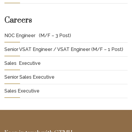
Careers
NOC Engineer (M/F – 3 Post)
Senior VSAT Engineer / VSAT Engineer (M/F – 1 Post)
Sales Executive
Senior Sales Executive
Sales Executive