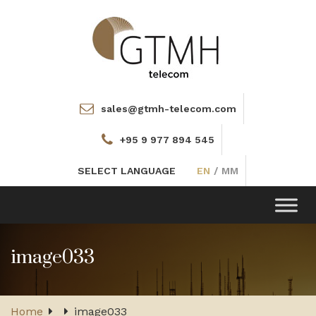
sales@gtmh-telecom.com
+95 9 977 894 545
SELECT LANGUAGE
EN
/
MM
Toggle
navigation
image033
Home
image033