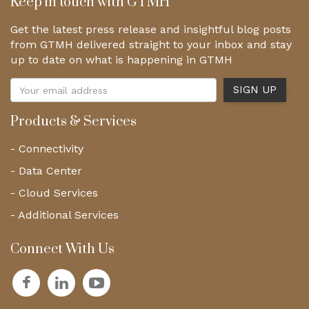
Keep in touch with GTMH
Get the latest press release and insightful blog posts
from GTMH delivered straight to your inbox and stay
up to date on what is happening in GTMH
Products & Services
- Connectivity
- Data Center
- Cloud Services
- Additional Services
Connect With Us