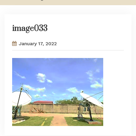
image033
January 17, 2022