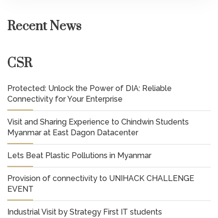
Recent News
CSR
Protected: Unlock the Power of DIA: Reliable
Connectivity for Your Enterprise
Visit and Sharing Experience to Chindwin Students
Myanmar at East Dagon Datacenter
Lets Beat Plastic Pollutions in Myanmar
Provision of connectivity to UNIHACK CHALLENGE
EVENT
Industrial Visit by Strategy First IT students