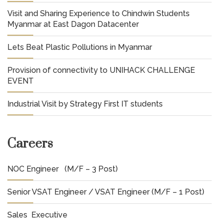
Visit and Sharing Experience to Chindwin Students
Myanmar at East Dagon Datacenter
Lets Beat Plastic Pollutions in Myanmar
Provision of connectivity to UNIHACK CHALLENGE
EVENT
Industrial Visit by Strategy First IT students
Careers
NOC Engineer (M/F – 3 Post)
Senior VSAT Engineer / VSAT Engineer (M/F – 1 Post)
Sales Executive