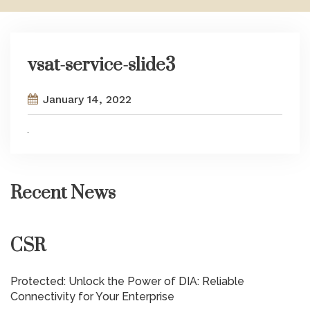
vsat-service-slide3
January 14, 2022
Recent News
CSR
Protected: Unlock the Power of DIA: Reliable
Connectivity for Your Enterprise