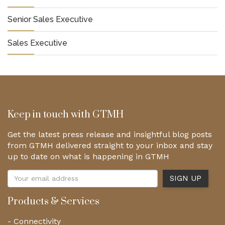
Senior Sales Executive
Sales Executive
Keep in touch with GTMH
Get the latest press release and insightful blog posts
from GTMH delivered straight to your inbox and stay
up to date on what is happening in GTMH
Products & Services
- Connectivity