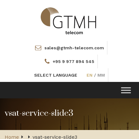
sales@gtmh-telecom.com
+95 9 977 894 545
SELECT LANGUAGE
EN
/
MM
Toggle
navigation
vsat-service-slide3
Home
vsat-service-slide3