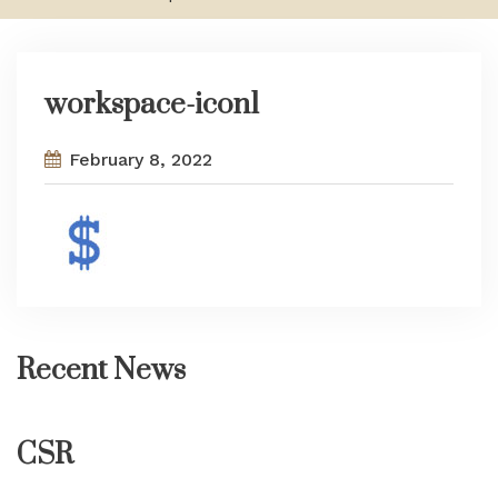
workspace-icon1
February 8, 2022
Recent News
CSR