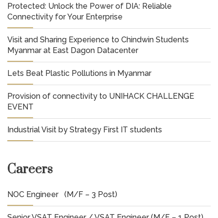
Protected: Unlock the Power of DIA: Reliable
Connectivity for Your Enterprise
Visit and Sharing Experience to Chindwin Students
Myanmar at East Dagon Datacenter
Lets Beat Plastic Pollutions in Myanmar
Provision of connectivity to UNIHACK CHALLENGE
EVENT
Industrial Visit by Strategy First IT students
Careers
NOC Engineer (M/F – 3 Post)
Senior VSAT Engineer / VSAT Engineer (M/F – 1 Post)