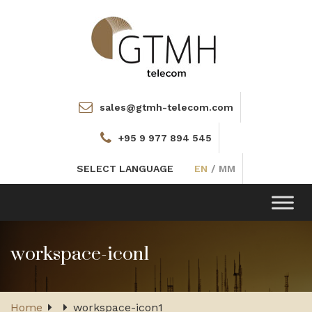
sales@gtmh-telecom.com
+95 9 977 894 545
SELECT LANGUAGE
EN
/
MM
Toggle
navigation
workspace-icon1
Home
workspace-icon1