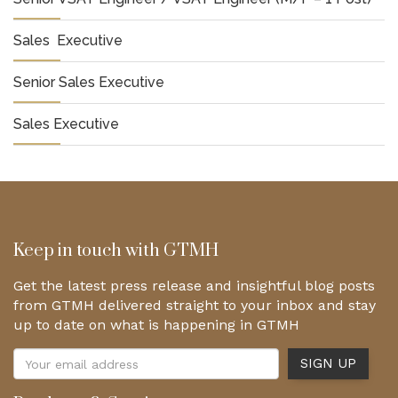
Sales Executive
Senior Sales Executive
Sales Executive
Keep in touch with GTMH
Get the latest press release and insightful blog posts
from GTMH delivered straight to your inbox and stay
up to date on what is happening in GTMH