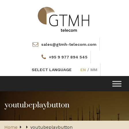
sales@gtmh-telecom.com
+95 9 977 894 545
SELECT LANGUAGE
EN
/
MM
Toggle
navigation
youtubeplaybutton
Home
youtubeplaybutton