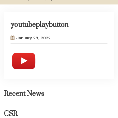
youtubeplaybutton
January 28, 2022
Recent News
CSR