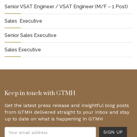
Senior VSAT Engineer / VSAT Engineer (M/F – 1 Post)
Sales Executive
Senior Sales Executive
Sales Executive
Keep in touch with GTMH
Get the latest press release and insightful blog posts
from GTMH delivered straight to your inbox and stay
up to date on what is happening in GTMH