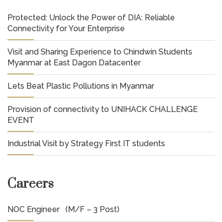
Protected: Unlock the Power of DIA: Reliable
Connectivity for Your Enterprise
Visit and Sharing Experience to Chindwin Students
Myanmar at East Dagon Datacenter
Lets Beat Plastic Pollutions in Myanmar
Provision of connectivity to UNIHACK CHALLENGE
EVENT
Industrial Visit by Strategy First IT students
Careers
NOC Engineer (M/F – 3 Post)