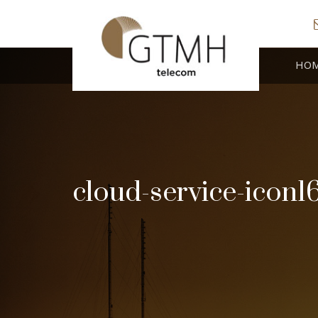
HO
cloud-service-icon1