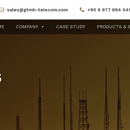
sales@gtmh-telecom.com
+95 9 977 894 54
ME
COMPANY
CASE STUDY
PRODUCTS & 
6