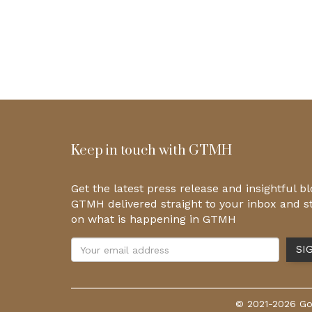
Keep in touch with GTMH
Get the latest press release and insightful b
GTMH delivered straight to your inbox and s
on what is happening in GTMH
© 2021-2026 Gol