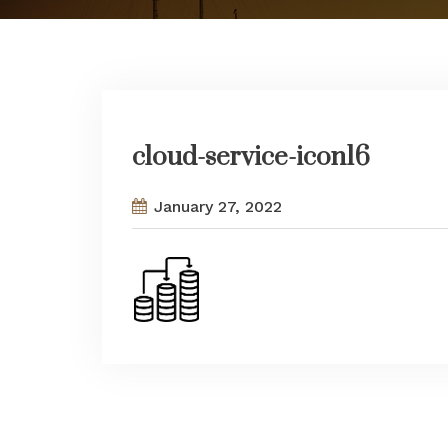
cloud-service-icon16
January 27, 2022