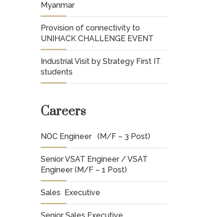
Myanmar
Provision of connectivity to
UNIHACK CHALLENGE EVENT
Industrial Visit by Strategy First IT
students
Careers
NOC Engineer (M/F – 3 Post)
Senior VSAT Engineer / VSAT
Engineer (M/F – 1 Post)
Sales Executive
Senior Sales Executive