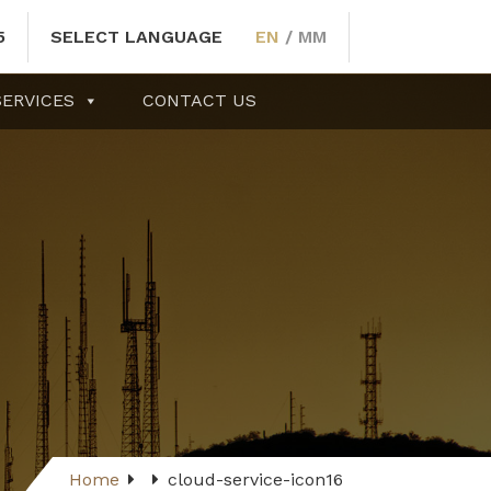
5
SELECT LANGUAGE
EN
/
MM
SERVICES
CONTACT US
Home
cloud-service-icon16