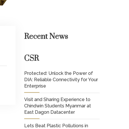
Recent News
CSR
Protected: Unlock the Power of
DIA: Reliable Connectivity for Your
Enterprise
Visit and Sharing Experience to
Chindwin Students Myanmar at
East Dagon Datacenter
Lets Beat Plastic Pollutions in