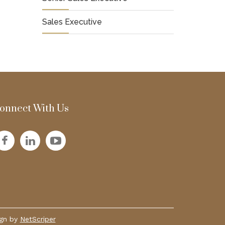
Sales Executive
onnect With Us
ign by
NetScriper