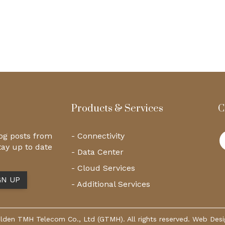
Products & Services
C
log posts from
- Connectivity
tay up to date
- Data Center
- Cloud Services
- Additional Services
den TMH Telecom Co., Ltd (GTMH). All rights reserved. Web Des